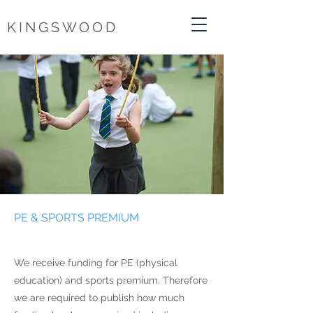
KINGSWOOD
PE & SPORTS PREMIUM
We receive funding for PE (physical
education) and sports premium. Therefore
we are required to publish how much