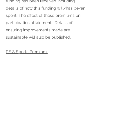
funding has been received including
details of how this funding will/has be/en
spent. The effect of these premiums on
participation attainment. Details of
ensuring improvements made are
sustainable will also be published.
PE & Sports Premium.
-
Kingswood Primary
School
-