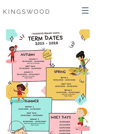
KINGSWOOD