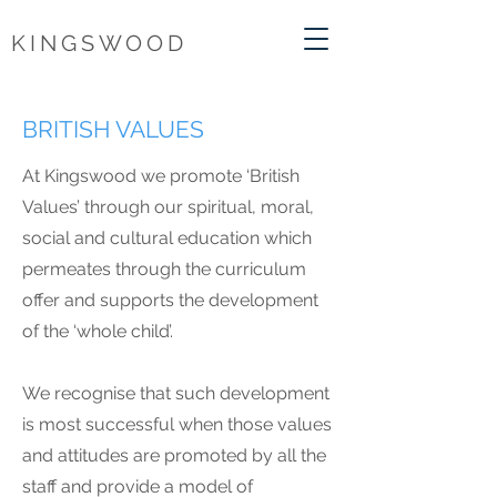
KINGSWOOD
BRITISH VALUES
At Kingswood we promote ‘British
Values’ through our spiritual, moral,
social and cultural education which
permeates through the curriculum
offer and supports the development
of the ‘whole child’.
We recognise that such development
is most successful when those values
and attitudes are promoted by all the
staff and provide a model of