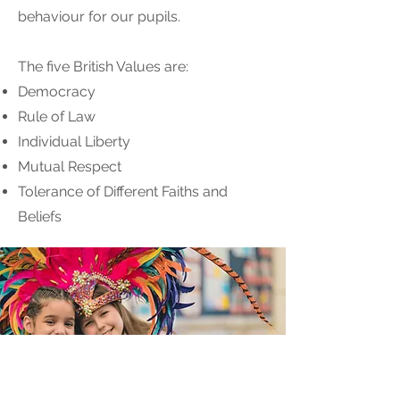
behaviour for our pupils.
The five British Values are:
Democracy
Rule of Law
Individual Liberty
Mutual Respect
Tolerance of Different Faiths and
Beliefs